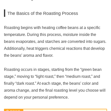
The Basics of the Roasting Process
Roasting begins with heating coffee beans at a specific
temperature. During this process, moisture inside the
beans evaporates, and starches are converted into sugars.
Additionally, heat triggers chemical reactions that develop
the beans’ aroma and flavor.
Roasting occurs in stages, starting from the “green bean
stage,” moving to “light roast,” then “medium roast,” and
finally “dark roast.” At each stage, the beans’ color and
aroma change, and the final roasting level you choose will
depend on your personal preference.