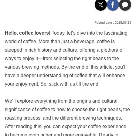
2025.08.28
Hello, coffee lovers!
Today, let’s dive into the fascinating
world of coffee. More than just a beverage, coffee is
steeped in rich history and culture, offering a plethora of
ways to enjoy it—from selecting the right beans to the
various brewing methods. By the end of this article, you’ll
have a deeper understanding of coffee that will enhance
your enjoyment. So, stick with us till the end!
We’ll explore everything from the origins and cultural
significance of coffee to how to choose the right beans, the
roasting process, and the different brewing techniques.
After reading this, you can expect your coffee experience
to become even richer and more enjoyable. Ready to