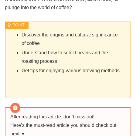
plunge into the world of coffee?
Discover the origins and cultural significance
of coffee
Understand how to select beans and the
roasting process
Get tips for enjoying various brewing methods
After reading this article, don’t miss out!
Here’s the must-read article you should check out
next ▼