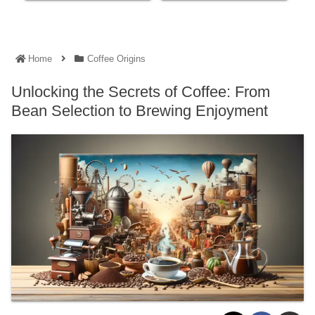
Home
Coffee Origins
Unlocking the Secrets of Coffee: From
Bean Selection to Brewing Enjoyment