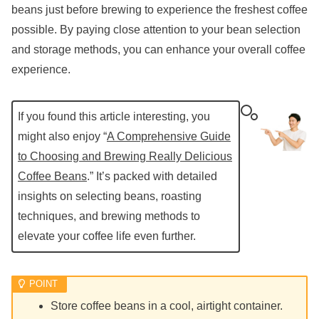
beans just before brewing to experience the freshest coffee
possible. By paying close attention to your bean selection
and storage methods, you can enhance your overall coffee
experience.
If you found this article interesting, you
might also enjoy “
A Comprehensive Guide
to Choosing and Brewing Really Delicious
Coffee Beans
.” It’s packed with detailed
insights on selecting beans, roasting
techniques, and brewing methods to
elevate your coffee life even further.
Store coffee beans in a cool, airtight container.