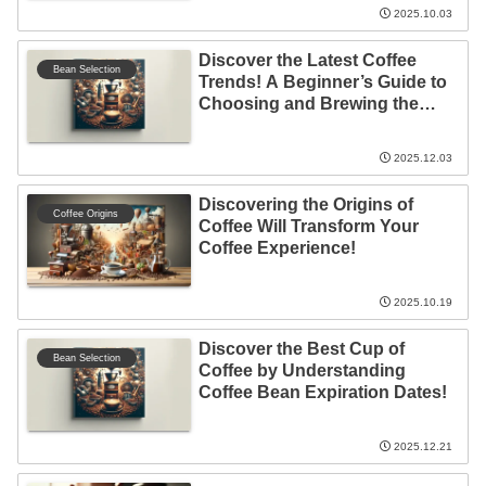
2025.10.03
Discover the Latest Coffee
Bean Selection
Trends! A Beginner’s Guide to
Choosing and Brewing the
Perfect Cup
2025.12.03
Discovering the Origins of
Coffee Origins
Coffee Will Transform Your
Coffee Experience!
2025.10.19
Discover the Best Cup of
Bean Selection
Coffee by Understanding
Coffee Bean Expiration Dates!
2025.12.21