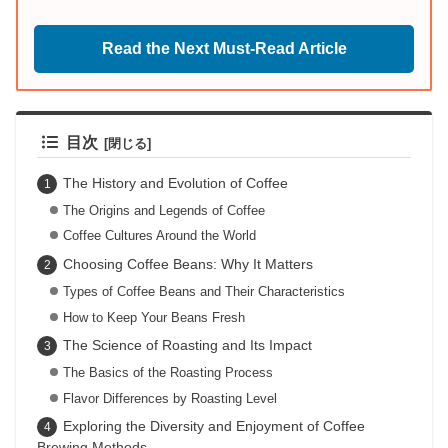
Read the Next Must-Read Article
目次
The History and Evolution of Coffee
The Origins and Legends of Coffee
Coffee Cultures Around the World
Choosing Coffee Beans: Why It Matters
Types of Coffee Beans and Their Characteristics
How to Keep Your Beans Fresh
The Science of Roasting and Its Impact
The Basics of the Roasting Process
Flavor Differences by Roasting Level
Exploring the Diversity and Enjoyment of Coffee
Brewing Methods