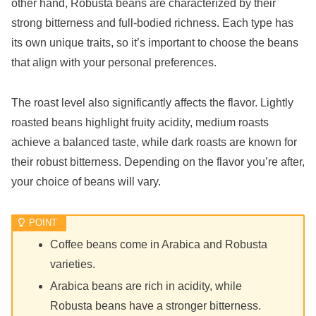
other hand, Robusta beans are characterized by their
strong bitterness and full-bodied richness. Each type has
its own unique traits, so it’s important to choose the beans
that align with your personal preferences.
The roast level also significantly affects the flavor. Lightly
roasted beans highlight fruity acidity, medium roasts
achieve a balanced taste, while dark roasts are known for
their robust bitterness. Depending on the flavor you’re after,
your choice of beans will vary.
Coffee beans come in Arabica and Robusta
varieties.
Arabica beans are rich in acidity, while
Robusta beans have a stronger bitterness.