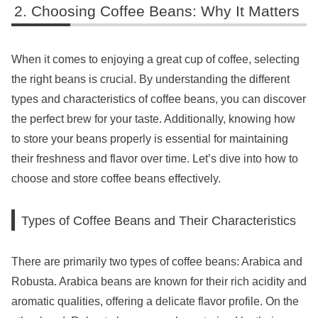
Choosing Coffee Beans: Why It Matters
When it comes to enjoying a great cup of coffee, selecting
the right beans is crucial. By understanding the different
types and characteristics of coffee beans, you can discover
the perfect brew for your taste. Additionally, knowing how
to store your beans properly is essential for maintaining
their freshness and flavor over time. Let’s dive into how to
choose and store coffee beans effectively.
Types of Coffee Beans and Their Characteristics
There are primarily two types of coffee beans: Arabica and
Robusta. Arabica beans are known for their rich acidity and
aromatic qualities, offering a delicate flavor profile. On the