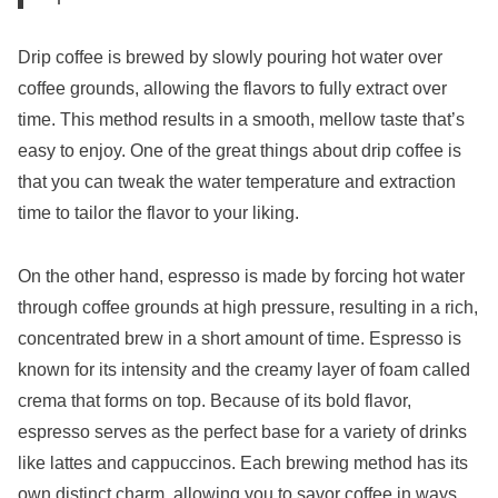
Drip coffee is brewed by slowly pouring hot water over
coffee grounds, allowing the flavors to fully extract over
time. This method results in a smooth, mellow taste that’s
easy to enjoy. One of the great things about drip coffee is
that you can tweak the water temperature and extraction
time to tailor the flavor to your liking.
On the other hand, espresso is made by forcing hot water
through coffee grounds at high pressure, resulting in a rich,
concentrated brew in a short amount of time. Espresso is
known for its intensity and the creamy layer of foam called
crema that forms on top. Because of its bold flavor,
espresso serves as the perfect base for a variety of drinks
like lattes and cappuccinos. Each brewing method has its
own distinct charm, allowing you to savor coffee in ways