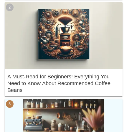
A Must-Read for Beginners! Everything You
Need to Know About Recommended Coffee
Beans