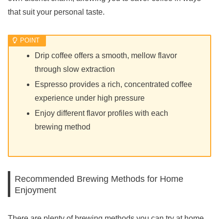
that suit your personal taste.
Drip coffee offers a smooth, mellow flavor
through slow extraction
Espresso provides a rich, concentrated coffee
experience under high pressure
Enjoy different flavor profiles with each
brewing method
Recommended Brewing Methods for Home
Enjoyment
There are plenty of brewing methods you can try at home,