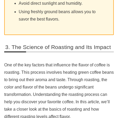
Avoid direct sunlight and humidity.
Using freshly ground beans allows you to
savor the best flavors.
The Science of Roasting and Its Impact
One of the key factors that influence the flavor of coffee is
roasting. This process involves heating green coffee beans
to bring out their aroma and taste. Through roasting, the
color and flavor of the beans undergo significant
transformation. Understanding the roasting process can
help you discover your favorite coffee. In this article, we’ll
take a closer look at the basics of roasting and how
different roasting levels affect flavor.