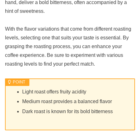
hand, deliver a bold bitterness, often accompanied by a
hint of sweetness.
With the flavor variations that come from different roasting
levels, selecting one that suits your taste is essential. By
grasping the roasting process, you can enhance your
coffee experience. Be sure to experiment with various
roasting levels to find your perfect match.
Light roast offers fruity acidity
Medium roast provides a balanced flavor
Dark roast is known for its bold bitterness