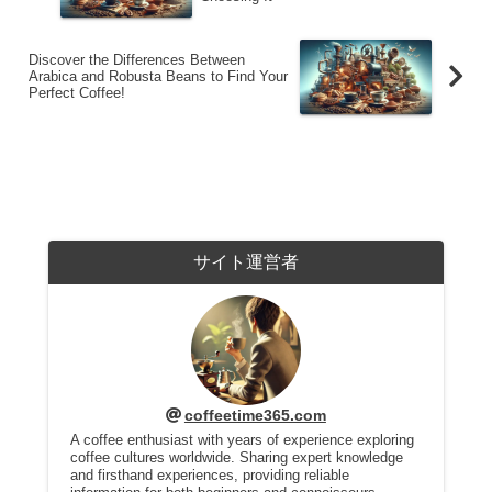
Discover the Differences Between
Arabica and Robusta Beans to Find Your
Perfect Coffee!
サイト運営者
coffeetime365.com
A coffee enthusiast with years of experience exploring
coffee cultures worldwide. Sharing expert knowledge
and firsthand experiences, providing reliable