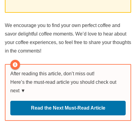
We encourage you to find your own perfect coffee and
savor delightful coffee moments. We’d love to hear about
your coffee experiences, so feel free to share your thoughts
in the comments!
After reading this article, don’t miss out!
Here’s the must-read article you should check out
next ▼
Read the Next Must-Read Article