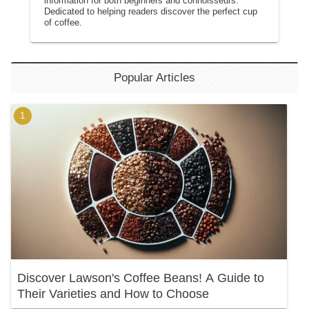
information for both beginners and connoisseurs.
Dedicated to helping readers discover the perfect cup
of coffee.
Popular Articles
Discover Lawson's Coffee Beans! A Guide to
Their Varieties and How to Choose