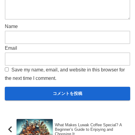
Name
Email
Save my name, email, and website in this browser for
the next time I comment.
What Makes Luwak Coffee Special? A
Beginner’s Guide to Enjoying and
Choosing It