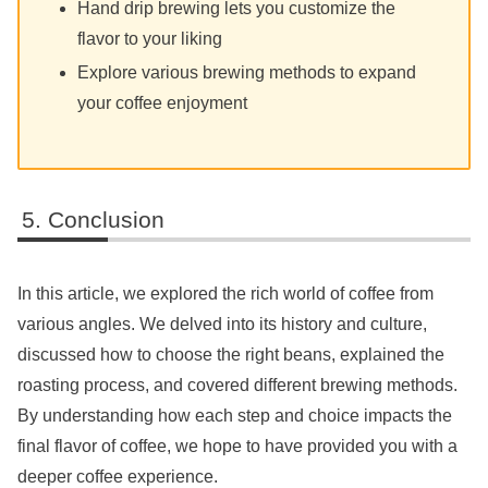
Hand drip brewing lets you customize the
flavor to your liking
Explore various brewing methods to expand
your coffee enjoyment
Conclusion
In this article, we explored the rich world of coffee from
various angles. We delved into its history and culture,
discussed how to choose the right beans, explained the
roasting process, and covered different brewing methods.
By understanding how each step and choice impacts the
final flavor of coffee, we hope to have provided you with a
deeper coffee experience.