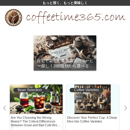
もっと深く、もっと美味しく
自宅で楽しむ最高品質のコーヒ
ー探し！200種類から選べるサ
ブスクリプション
Bean Selection
Coffee Varieties
Are You Choosing the Wrong
Discover Your Perfect Cup: A Deep
Have
ear
Beans? The Critical Differences
Dive into Coffee Varieties
Worl
Between Good and Bad Cold Brew
Bea
Choices