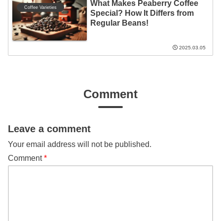
What Makes Peaberry Coffee
Coffee Varieties
Special? How It Differs from
Regular Beans!
2025.03.05
Comment
Leave a comment
Your email address will not be published.
Comment
*