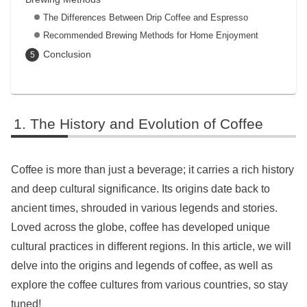
The Differences Between Drip Coffee and Espresso
Recommended Brewing Methods for Home Enjoyment
Conclusion
The History and Evolution of Coffee
Coffee is more than just a beverage; it carries a rich history
and deep cultural significance. Its origins date back to
ancient times, shrouded in various legends and stories.
Loved across the globe, coffee has developed unique
cultural practices in different regions. In this article, we will
delve into the origins and legends of coffee, as well as
explore the coffee cultures from various countries, so stay
tuned!