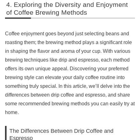
Exploring the Diversity and Enjoyment
of Coffee Brewing Methods
Coffee enjoyment goes beyond just selecting beans and
roasting them; the brewing method plays a significant role
in shaping the flavor and aroma of your cup. With various
brewing techniques like drip and espresso, each method
offers its own unique appeal. Discovering your preferred
brewing style can elevate your daily coffee routine into
something truly special. In this article, we’ll delve into the
differences between drip coffee and espresso, and share
some recommended brewing methods you can easily try at
home.
The Differences Between Drip Coffee and
Espresso