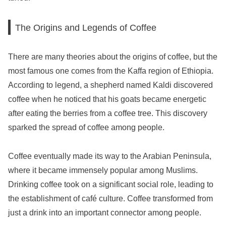
The Origins and Legends of Coffee
There are many theories about the origins of coffee, but the
most famous one comes from the Kaffa region of Ethiopia.
According to legend, a shepherd named Kaldi discovered
coffee when he noticed that his goats became energetic
after eating the berries from a coffee tree. This discovery
sparked the spread of coffee among people.
Coffee eventually made its way to the Arabian Peninsula,
where it became immensely popular among Muslims.
Drinking coffee took on a significant social role, leading to
the establishment of café culture. Coffee transformed from
just a drink into an important connector among people.