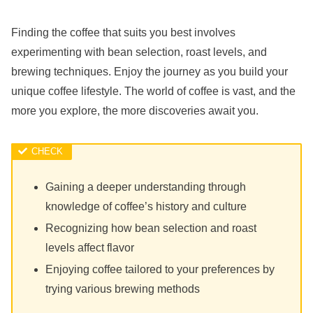
Finding the coffee that suits you best involves
experimenting with bean selection, roast levels, and
brewing techniques. Enjoy the journey as you build your
unique coffee lifestyle. The world of coffee is vast, and the
more you explore, the more discoveries await you.
Gaining a deeper understanding through
knowledge of coffee’s history and culture
Recognizing how bean selection and roast
levels affect flavor
Enjoying coffee tailored to your preferences by
trying various brewing methods