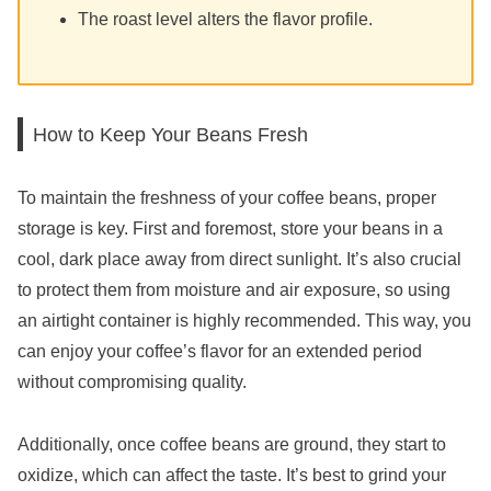
The roast level alters the flavor profile.
How to Keep Your Beans Fresh
To maintain the freshness of your coffee beans, proper
storage is key. First and foremost, store your beans in a
cool, dark place away from direct sunlight. It’s also crucial
to protect them from moisture and air exposure, so using
an airtight container is highly recommended. This way, you
can enjoy your coffee’s flavor for an extended period
without compromising quality.
Additionally, once coffee beans are ground, they start to
oxidize, which can affect the taste. It’s best to grind your