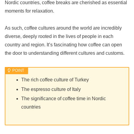
Nordic countries, coffee breaks are cherished as essential
moments for relaxation.
As such, coffee cultures around the world are incredibly
diverse, deeply rooted in the lives of people in each
country and region. It’s fascinating how coffee can open
the door to understanding different cultures and customs.
The rich coffee culture of Turkey
The espresso culture of Italy
The significance of coffee time in Nordic
countries