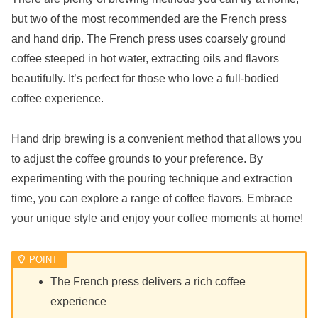
but two of the most recommended are the French press
and hand drip. The French press uses coarsely ground
coffee steeped in hot water, extracting oils and flavors
beautifully. It’s perfect for those who love a full-bodied
coffee experience.
Hand drip brewing is a convenient method that allows you
to adjust the coffee grounds to your preference. By
experimenting with the pouring technique and extraction
time, you can explore a range of coffee flavors. Embrace
your unique style and enjoy your coffee moments at home!
The French press delivers a rich coffee
experience