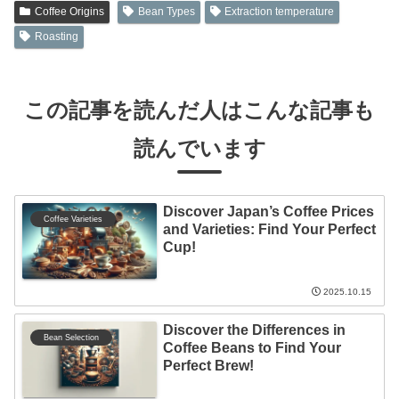
Coffee Origins
Bean Types
Extraction temperature
Roasting
この記事を読んだ人はこんな記事も
読んでいます
Discover Japan’s Coffee Prices
Coffee Varieties
and Varieties: Find Your Perfect
Cup!
2025.10.15
Discover the Differences in
Bean Selection
Coffee Beans to Find Your
Perfect Brew!