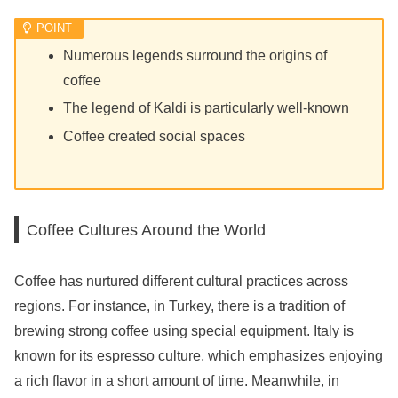
Numerous legends surround the origins of
coffee
The legend of Kaldi is particularly well-known
Coffee created social spaces
Coffee Cultures Around the World
Coffee has nurtured different cultural practices across
regions. For instance, in Turkey, there is a tradition of
brewing strong coffee using special equipment. Italy is
known for its espresso culture, which emphasizes enjoying
a rich flavor in a short amount of time. Meanwhile, in