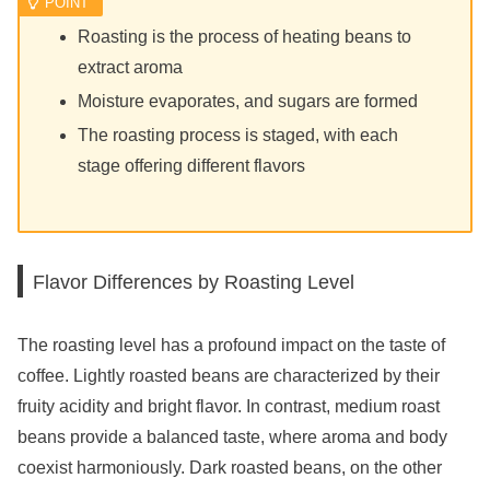
Roasting is the process of heating beans to
extract aroma
Moisture evaporates, and sugars are formed
The roasting process is staged, with each
stage offering different flavors
Flavor Differences by Roasting Level
The roasting level has a profound impact on the taste of
coffee. Lightly roasted beans are characterized by their
fruity acidity and bright flavor. In contrast, medium roast
beans provide a balanced taste, where aroma and body
coexist harmoniously. Dark roasted beans, on the other