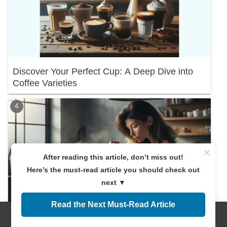
Discover Your Perfect Cup: A Deep Dive into
Coffee Varieties
×
After reading this article, don’t miss out!
Here’s the must-read article you should check out
next ▼
Read the Next Must-Read Article
Menus
Home
Search
Top
Sidebar
Discover the Right Coffee Amount! A