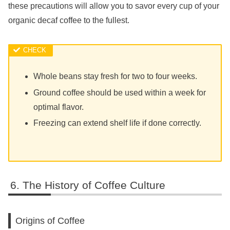
these precautions will allow you to savor every cup of your
organic decaf coffee to the fullest.
Whole beans stay fresh for two to four weeks.
Ground coffee should be used within a week for
optimal flavor.
Freezing can extend shelf life if done correctly.
The History of Coffee Culture
Origins of Coffee