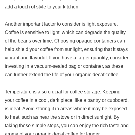
add a touch of style to your kitchen.
Another important factor to consider is light exposure.
Coffee is sensitive to light, which can degrade the quality
of the beans over time. Choosing opaque containers can
help shield your coffee from sunlight, ensuring that it stays
vibrant and flavorful. If you have a larger quantity, consider
investing in a vacuum-sealed bag or container, as these
can further extend the life of your organic decaf coffee.
Temperature is also crucial for coffee storage. Keeping
your coffee in a cool, dark place, like a pantry or cupboard,
is ideal. Avoid storing it in areas where it may be exposed
to heat, such as near the stove or in direct sunlight. By
taking these simple steps, you can enjoy the rich taste and
aroma of your organic decaf coffee for longer.