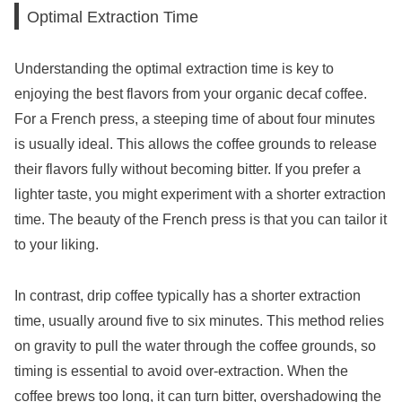
Optimal Extraction Time
Understanding the optimal extraction time is key to
enjoying the best flavors from your organic decaf coffee.
For a French press, a steeping time of about four minutes
is usually ideal. This allows the coffee grounds to release
their flavors fully without becoming bitter. If you prefer a
lighter taste, you might experiment with a shorter extraction
time. The beauty of the French press is that you can tailor it
to your liking.
In contrast, drip coffee typically has a shorter extraction
time, usually around five to six minutes. This method relies
on gravity to pull the water through the coffee grounds, so
timing is essential to avoid over-extraction. When the
coffee brews too long, it can turn bitter, overshadowing the