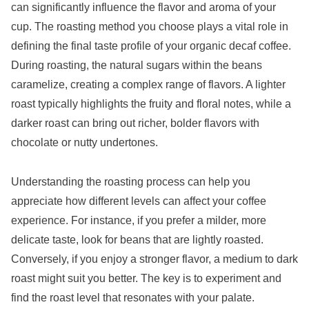
can significantly influence the flavor and aroma of your
cup. The roasting method you choose plays a vital role in
defining the final taste profile of your organic decaf coffee.
During roasting, the natural sugars within the beans
caramelize, creating a complex range of flavors. A lighter
roast typically highlights the fruity and floral notes, while a
darker roast can bring out richer, bolder flavors with
chocolate or nutty undertones.
Understanding the roasting process can help you
appreciate how different levels can affect your coffee
experience. For instance, if you prefer a milder, more
delicate taste, look for beans that are lightly roasted.
Conversely, if you enjoy a stronger flavor, a medium to dark
roast might suit you better. The key is to experiment and
find the roast level that resonates with your palate.