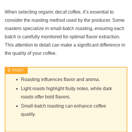
When selecting organic decaf coffee, it’s essential to
consider the roasting method used by the producer. Some
roasters specialize in small-batch roasting, ensuring each
batch is carefully monitored for optimal flavor extraction.
This attention to detail can make a significant difference in
the quality of your coffee.
Roasting influences flavor and aroma.
Light roasts highlight fruity notes, while dark
roasts offer bold flavors.
Small-batch roasting can enhance coffee
quality.