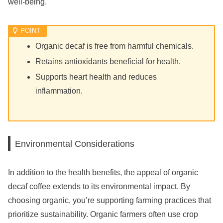
well-being.
Organic decaf is free from harmful chemicals.
Retains antioxidants beneficial for health.
Supports heart health and reduces
inflammation.
Environmental Considerations
In addition to the health benefits, the appeal of organic
decaf coffee extends to its environmental impact. By
choosing organic, you’re supporting farming practices that
prioritize sustainability. Organic farmers often use crop