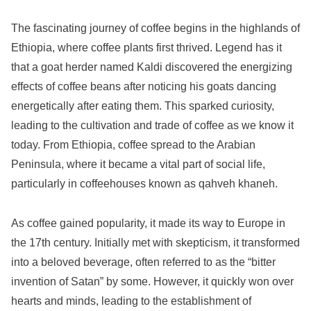
The fascinating journey of coffee begins in the highlands of
Ethiopia, where coffee plants first thrived. Legend has it
that a goat herder named Kaldi discovered the energizing
effects of coffee beans after noticing his goats dancing
energetically after eating them. This sparked curiosity,
leading to the cultivation and trade of coffee as we know it
today. From Ethiopia, coffee spread to the Arabian
Peninsula, where it became a vital part of social life,
particularly in coffeehouses known as qahveh khaneh.
As coffee gained popularity, it made its way to Europe in
the 17th century. Initially met with skepticism, it transformed
into a beloved beverage, often referred to as the “bitter
invention of Satan” by some. However, it quickly won over
hearts and minds, leading to the establishment of