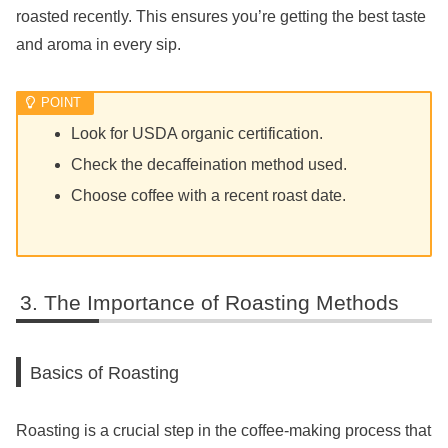
roasted recently. This ensures you’re getting the best taste
and aroma in every sip.
Look for USDA organic certification.
Check the decaffeination method used.
Choose coffee with a recent roast date.
The Importance of Roasting Methods
Basics of Roasting
Roasting is a crucial step in the coffee-making process that