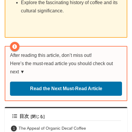
Explore the fascinating history of coffee and its
cultural significance.
After reading this article, don’t miss out!
Here’s the must-read article you should check out
next ▼
Read the Next Must-Read Article
目次
The Appeal of Organic Decaf Coffee