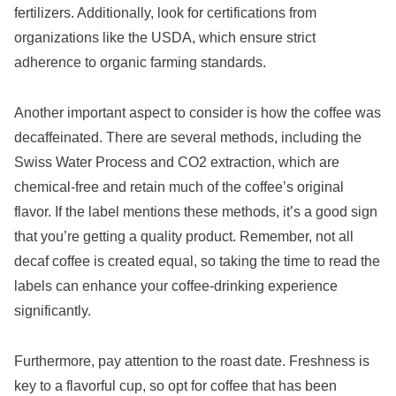
fertilizers. Additionally, look for certifications from
organizations like the USDA, which ensure strict
adherence to organic farming standards.
Another important aspect to consider is how the coffee was
decaffeinated. There are several methods, including the
Swiss Water Process and CO2 extraction, which are
chemical-free and retain much of the coffee’s original
flavor. If the label mentions these methods, it’s a good sign
that you’re getting a quality product. Remember, not all
decaf coffee is created equal, so taking the time to read the
labels can enhance your coffee-drinking experience
significantly.
Furthermore, pay attention to the roast date. Freshness is
key to a flavorful cup, so opt for coffee that has been