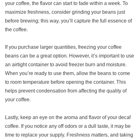
your coffee, the flavor can start to fade within a week. To
maximize freshness, consider grinding your beans just
before brewing; this way, you’ll capture the full essence of
the coffee.
If you purchase larger quantities, freezing your coffee
beans can be a great option. However, it’s important to use
an airtight container to avoid freezer burn and moisture.
When you’re ready to use them, allow the beans to come
to room temperature before opening the container. This
helps prevent condensation from affecting the quality of
your coffee.
Lastly, keep an eye on the aroma and flavor of your decaf
coffee. If you notice any off odors or a dull taste, it may be
time to replace your supply. Freshness matters, and taking