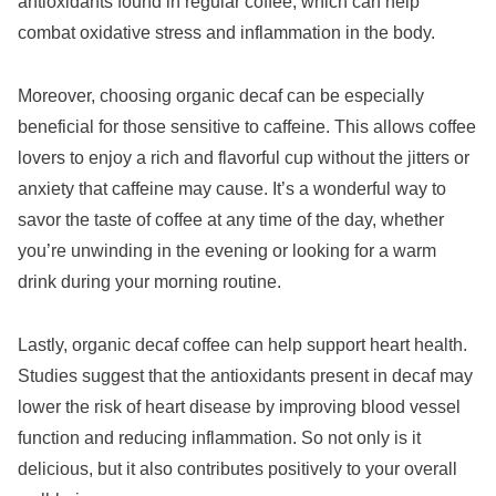
antioxidants found in regular coffee, which can help
combat oxidative stress and inflammation in the body.
Moreover, choosing organic decaf can be especially
beneficial for those sensitive to caffeine. This allows coffee
lovers to enjoy a rich and flavorful cup without the jitters or
anxiety that caffeine may cause. It’s a wonderful way to
savor the taste of coffee at any time of the day, whether
you’re unwinding in the evening or looking for a warm
drink during your morning routine.
Lastly, organic decaf coffee can help support heart health.
Studies suggest that the antioxidants present in decaf may
lower the risk of heart disease by improving blood vessel
function and reducing inflammation. So not only is it
delicious, but it also contributes positively to your overall