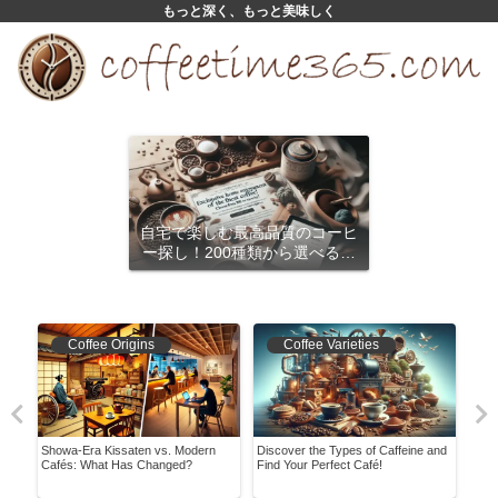
もっと深く、もっと美味しく
自宅で楽しむ最高品質のコーヒ
ー探し！200種類から選べるサ
ブスクリプション
Coffee Origins
Coffee Varieties
Showa-Era Kissaten vs. Modern
Discover the Types of Caffeine and
It W
nded
Cafés: What Has Changed?
Find Your Perfect Café!
Hist
Conv