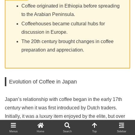
Coffee originated in Ethiopia before spreading
to the Arabian Peninsula.
Coffeehouses became cultural hubs for
discussion in Europe.
The 20th century brought changes in coffee
preparation and appreciation.
Evolution of Coffee in Japan
Japan’s relationship with coffee began in the early 17th
century when it was first introduced by Dutch traders.
Initially, it was a luxury item enjoyed by the elite, but over
time, coffee culture developed uniquely. By the late 19th
Menus
Home
Search
Top
Sidebar
century, coffee shops began to emerge in cities like Tokyo,