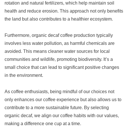
rotation and natural fertilizers, which help maintain soil
health and reduce erosion. This approach not only benefits
the land but also contributes to a healthier ecosystem.
Furthermore, organic decaf coffee production typically
involves less water pollution, as harmful chemicals are
avoided. This means cleaner water sources for local
communities and wildlife, promoting biodiversity. It’s a
small choice that can lead to significant positive changes
in the environment.
As coffee enthusiasts, being mindful of our choices not
only enhances our coffee experience but also allows us to
contribute to a more sustainable future. By selecting
organic decaf, we align our coffee habits with our values,
making a difference one cup at a time.