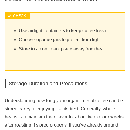
Use airtight containers to keep coffee fresh.
Choose opaque jars to protect from light.
Store in a cool, dark place away from heat.
Storage Duration and Precautions
Understanding how long your organic decaf coffee can be
stored is key to enjoying it at its best. Generally, whole
beans can maintain their flavor for about two to four weeks
after roasting if stored properly. If you’ve already ground