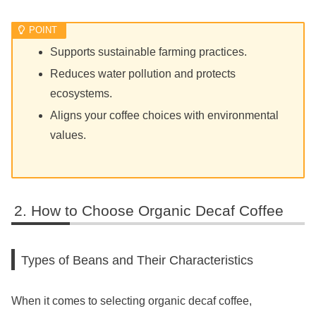
Supports sustainable farming practices.
Reduces water pollution and protects
ecosystems.
Aligns your coffee choices with environmental
values.
How to Choose Organic Decaf Coffee
Types of Beans and Their Characteristics
When it comes to selecting organic decaf coffee,