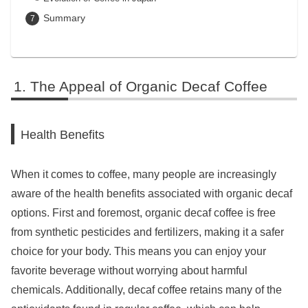
Summary
The Appeal of Organic Decaf Coffee
Health Benefits
When it comes to coffee, many people are increasingly
aware of the health benefits associated with organic decaf
options. First and foremost, organic decaf coffee is free
from synthetic pesticides and fertilizers, making it a safer
choice for your body. This means you can enjoy your
favorite beverage without worrying about harmful
chemicals. Additionally, decaf coffee retains many of the