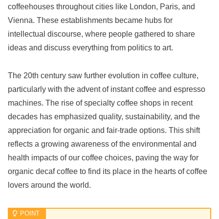
coffeehouses throughout cities like London, Paris, and
Vienna. These establishments became hubs for
intellectual discourse, where people gathered to share
ideas and discuss everything from politics to art.
The 20th century saw further evolution in coffee culture,
particularly with the advent of instant coffee and espresso
machines. The rise of specialty coffee shops in recent
decades has emphasized quality, sustainability, and the
appreciation for organic and fair-trade options. This shift
reflects a growing awareness of the environmental and
health impacts of our coffee choices, paving the way for
organic decaf coffee to find its place in the hearts of coffee
lovers around the world.