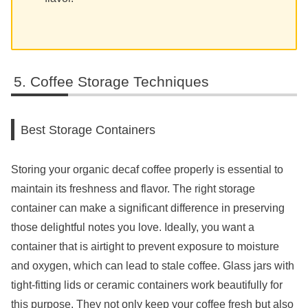
Coffee Storage Techniques
Best Storage Containers
Storing your organic decaf coffee properly is essential to
maintain its freshness and flavor. The right storage
container can make a significant difference in preserving
those delightful notes you love. Ideally, you want a
container that is airtight to prevent exposure to moisture
and oxygen, which can lead to stale coffee. Glass jars with
tight-fitting lids or ceramic containers work beautifully for
this purpose. They not only keep your coffee fresh but also