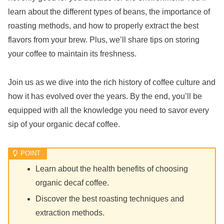
learn about the different types of beans, the importance of
roasting methods, and how to properly extract the best
flavors from your brew. Plus, we’ll share tips on storing
your coffee to maintain its freshness.
Join us as we dive into the rich history of coffee culture and
how it has evolved over the years. By the end, you’ll be
equipped with all the knowledge you need to savor every
sip of your organic decaf coffee.
Learn about the health benefits of choosing
organic decaf coffee.
Discover the best roasting techniques and
extraction methods.