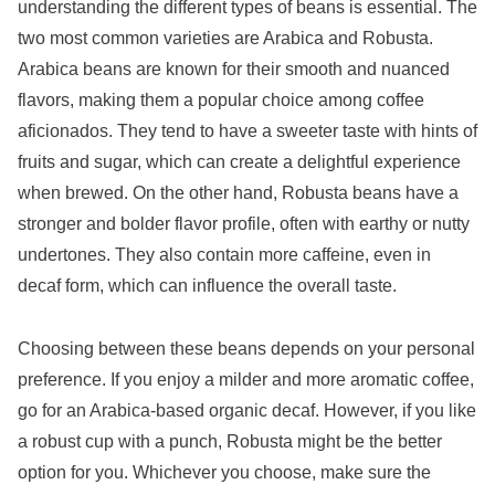
understanding the different types of beans is essential. The
two most common varieties are Arabica and Robusta.
Arabica beans are known for their smooth and nuanced
flavors, making them a popular choice among coffee
aficionados. They tend to have a sweeter taste with hints of
fruits and sugar, which can create a delightful experience
when brewed. On the other hand, Robusta beans have a
stronger and bolder flavor profile, often with earthy or nutty
undertones. They also contain more caffeine, even in
decaf form, which can influence the overall taste.
Choosing between these beans depends on your personal
preference. If you enjoy a milder and more aromatic coffee,
go for an Arabica-based organic decaf. However, if you like
a robust cup with a punch, Robusta might be the better
option for you. Whichever you choose, make sure the