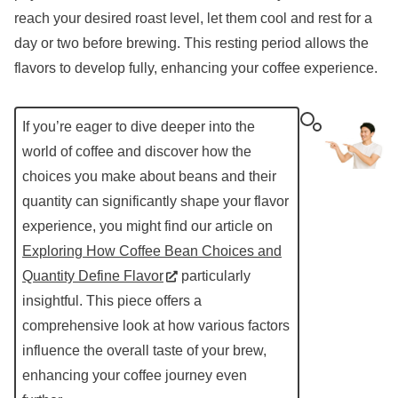
reach your desired roast level, let them cool and rest for a
day or two before brewing. This resting period allows the
flavors to develop fully, enhancing your coffee experience.
If you’re eager to dive deeper into the
world of coffee and discover how the
choices you make about beans and their
quantity can significantly shape your flavor
experience, you might find our article on
Exploring How Coffee Bean Choices and
Quantity Define Flavor
particularly
insightful. This piece offers a
comprehensive look at how various factors
influence the overall taste of your brew,
enhancing your coffee journey even