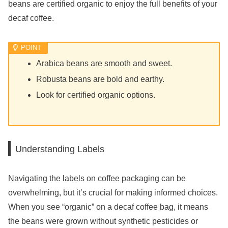
beans are certified organic to enjoy the full benefits of your
decaf coffee.
Arabica beans are smooth and sweet.
Robusta beans are bold and earthy.
Look for certified organic options.
Understanding Labels
Navigating the labels on coffee packaging can be
overwhelming, but it’s crucial for making informed choices.
When you see “organic” on a decaf coffee bag, it means
the beans were grown without synthetic pesticides or