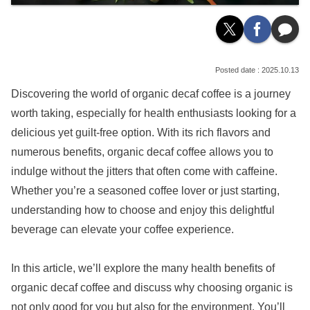
2025.10.13
Discovering the world of organic decaf coffee is a journey
worth taking, especially for health enthusiasts looking for a
delicious yet guilt-free option. With its rich flavors and
numerous benefits, organic decaf coffee allows you to
indulge without the jitters that often come with caffeine.
Whether you’re a seasoned coffee lover or just starting,
understanding how to choose and enjoy this delightful
beverage can elevate your coffee experience.
In this article, we’ll explore the many health benefits of
organic decaf coffee and discuss why choosing organic is
not only good for you but also for the environment. You’ll