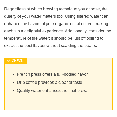
Regardless of which brewing technique you choose, the
quality of your water matters too. Using filtered water can
enhance the flavors of your organic decaf coffee, making
each sip a delightful experience. Additionally, consider the
temperature of the water; it should be just off boiling to
extract the best flavors without scalding the beans.
French press offers a full-bodied flavor.
Drip coffee provides a cleaner taste.
Quality water enhances the final brew.