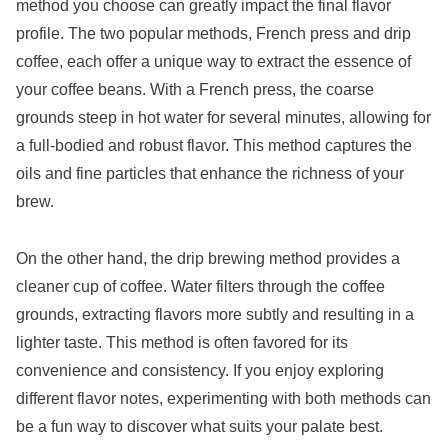
method you choose can greatly impact the final flavor
profile. The two popular methods, French press and drip
coffee, each offer a unique way to extract the essence of
your coffee beans. With a French press, the coarse
grounds steep in hot water for several minutes, allowing for
a full-bodied and robust flavor. This method captures the
oils and fine particles that enhance the richness of your
brew.
On the other hand, the drip brewing method provides a
cleaner cup of coffee. Water filters through the coffee
grounds, extracting flavors more subtly and resulting in a
lighter taste. This method is often favored for its
convenience and consistency. If you enjoy exploring
different flavor notes, experimenting with both methods can
be a fun way to discover what suits your palate best.