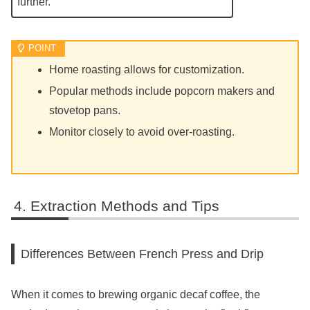
further.
Home roasting allows for customization.
Popular methods include popcorn makers and
stovetop pans.
Monitor closely to avoid over-roasting.
Extraction Methods and Tips
Differences Between French Press and Drip
When it comes to brewing organic decaf coffee, the