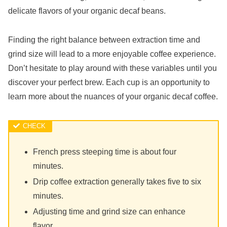
delicate flavors of your organic decaf beans.
Finding the right balance between extraction time and
grind size will lead to a more enjoyable coffee experience.
Don’t hesitate to play around with these variables until you
discover your perfect brew. Each cup is an opportunity to
learn more about the nuances of your organic decaf coffee.
French press steeping time is about four
minutes.
Drip coffee extraction generally takes five to six
minutes.
Adjusting time and grind size can enhance
flavor.