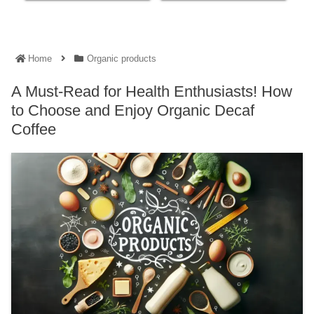
Home
Organic products
A Must-Read for Health Enthusiasts! How
to Choose and Enjoy Organic Decaf
Coffee