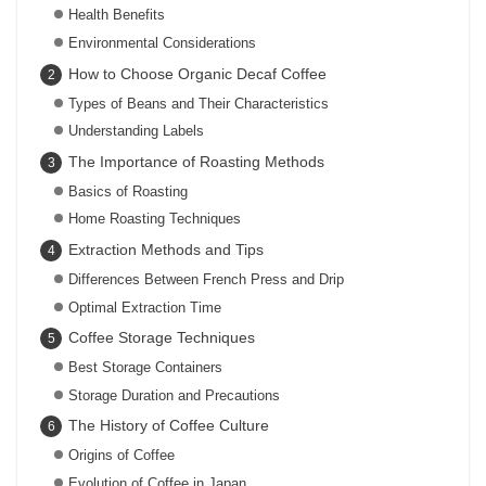
Health Benefits
Environmental Considerations
How to Choose Organic Decaf Coffee
Types of Beans and Their Characteristics
Understanding Labels
The Importance of Roasting Methods
Basics of Roasting
Home Roasting Techniques
Extraction Methods and Tips
Differences Between French Press and Drip
Optimal Extraction Time
Coffee Storage Techniques
Best Storage Containers
Storage Duration and Precautions
The History of Coffee Culture
Origins of Coffee
Evolution of Coffee in Japan