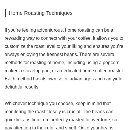
Home Roasting Techniques
If you’re feeling adventurous, home roasting can be a
rewarding way to connect with your coffee. It allows you to
customize the roast level to your liking and ensures you’re
always enjoying the freshest beans. There are several
methods for roasting at home, including using a popcorn
maker, a stovetop pan, or a dedicated home coffee roaster.
Each method has its own set of advantages and can yield
delightful results.
Whichever technique you choose, keep in mind that
monitoring the roast closely is crucial. The beans can
quickly transition from perfectly roasted to overdone, so
pay attention to the color and smell. Once your beans